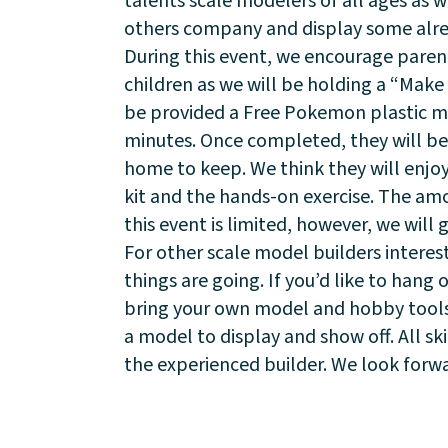
talents scale modelers of all ages as 
others company and display some alr
Visit
During this event, we encourage parent
children as we will be holding a “Make 
be provided a Free Pokemon plastic mod
minutes. Once completed, they will be 
home to keep. We think they will enjo
kit and the hands-on exercise. The am
this event is limited, however, we will 
For other scale model builders intere
things are going. If you’d like to hang 
bring your own model and hobby tools a
a model to display and show off. All sk
the experienced builder. We look forwa