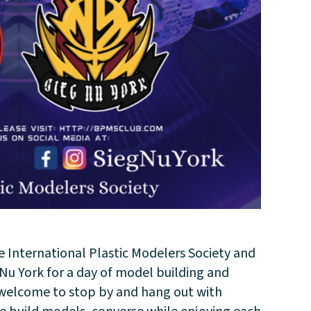
e International Plastic Modelers Society and
u York for a day of model building and
e welcome to stop by and hang out with