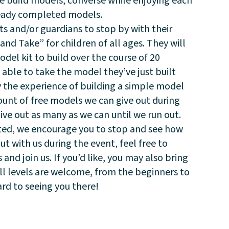
we build models, converse while enjoying each
eady completed models.
s and/or guardians to stop by with their
and Take” for children of all ages. They will
el kit to build over the course of 20
able to take the model they’ve just built
y the experience of building a simple model
ount of free models we can give out during
give out as many as we can until we run out.
sted, we encourage you to stop and see how
out with us during the event, feel free to
nd join us. If you’d like, you may also bring
ill levels are welcome, from the beginners to
rd to seeing you there!