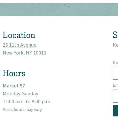
Location
S
25 11th Avenue
Ke
New York, NY 10011
N
Hours
Market 57
Em
Monday-Sunday
11:00 a.m. to 8:00 p.m.
Kiosk hours may vary