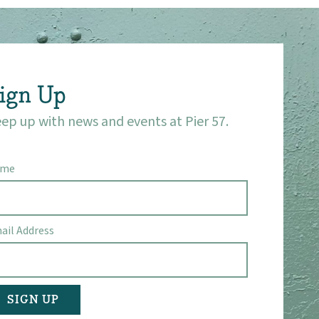
ign Up
ep up with news and events at Pier 57.
ame
ail Address