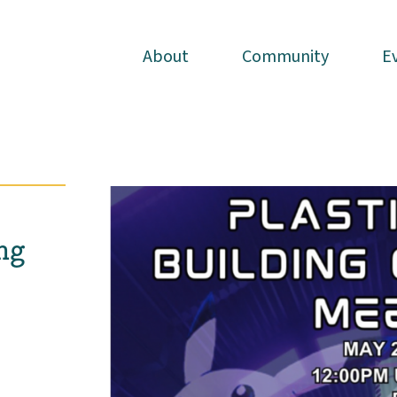
About
About
Community
Community
E
E
ng