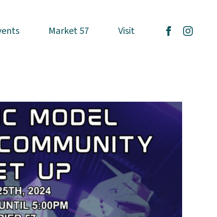
vents
vents
Market 57
Market 57
Visit
Visit