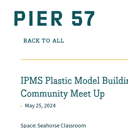
BACK TO ALL
IPMS Plastic Model Buildi
Community Meet Up
May 25, 2024
Space: Seahorse Classroom