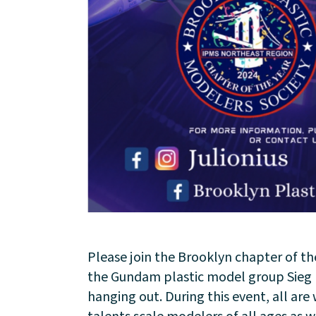
About
Community
Please join the Brooklyn chapter of th
Events
the Gundam plastic model group Sieg N
hanging out. During this event, all ar
Market 57