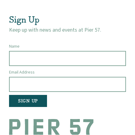
Visit
Sign Up
Keep up with news and events at Pier 57.
Name
Email Address