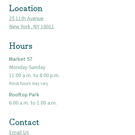
Location
25 11th Avenue
New York, NY 10011
Hours
Market 57
Monday-Sunday
11:00 a.m. to 8:00 p.m.
About
Kiosk hours may vary
Community
Rooftop Park
6:00 a.m. to 1:00 a.m.
Events
Contact
Market 57
Email Us