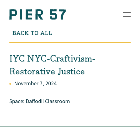
BACK TO ALL
IYC NYC-Craftivism-
Restorative Justice
November 7, 2024
Space: Daffodil Classroom