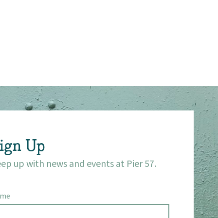
ign Up
ep up with news and events at Pier 57.
ame