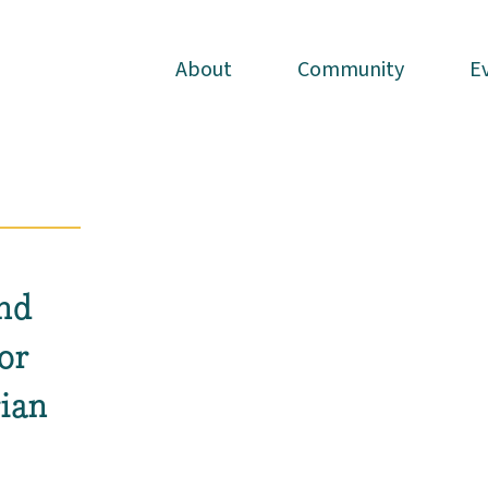
About
About
Community
Community
E
E
nd
or
ian