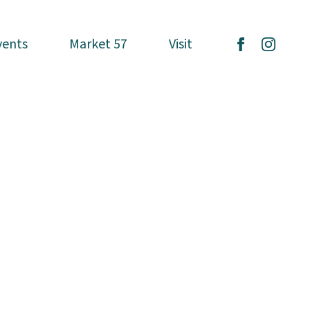
vents
vents
Market 57
Market 57
Visit
Visit