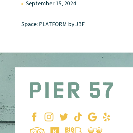
September 15, 2024
Space: PLATFORM by JBF