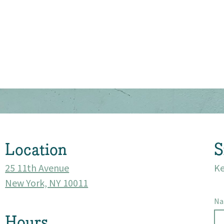
About
Community
Events
Location
S
Market 57
25 11th Avenue
Ke
Visit
New York, NY 10011
N
Hours