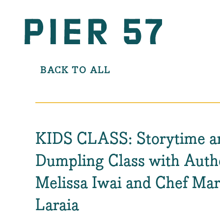
BACK TO ALL
KIDS CLASS: Storytime a
Dumpling Class with Auth
Melissa Iwai and Chef Mar
Laraia