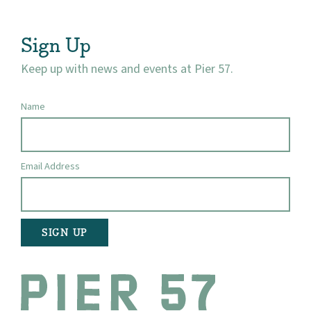
Visit
Sign Up
Keep up with news and events at Pier 57.
Name
Email Address