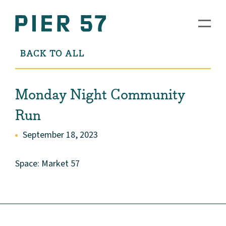
BACK TO ALL
Monday Night Community
Run
September 18, 2023
Space: Market 57