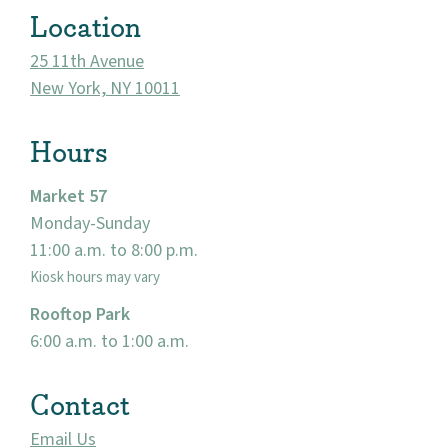
Location
25 11th Avenue
New York, NY 10011
Hours
Market 57
Monday-Sunday
11:00 a.m. to 8:00 p.m.
About
Kiosk hours may vary
Community
Rooftop Park
6:00 a.m. to 1:00 a.m.
Events
Contact
Market 57
Email Us