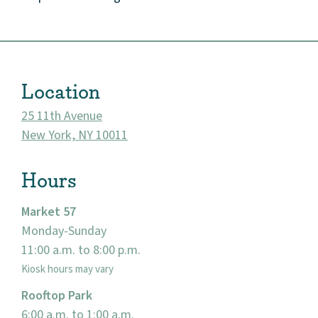
Market 57
Visit
Location
25 11th Avenue
New York, NY 10011
Hours
Market 57
Monday-Sunday
11:00 a.m. to 8:00 p.m.
Kiosk hours may vary
Rooftop Park
6:00 a.m. to 1:00 a.m.