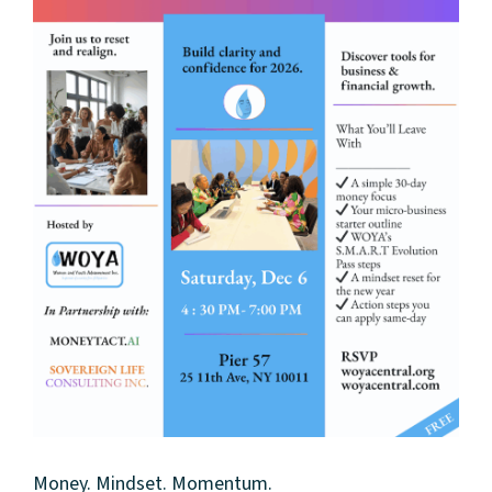
Money. Mindset. Momentum.