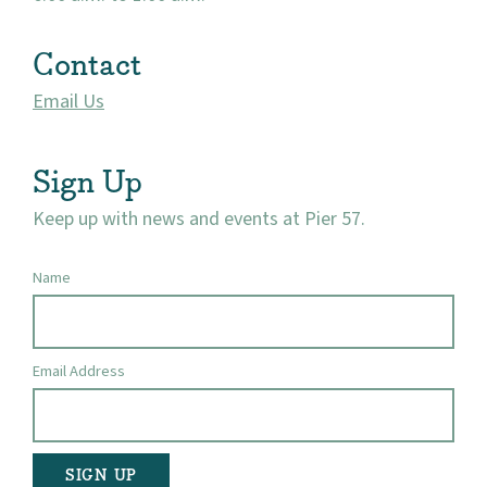
Contact
Email Us
Sign Up
Keep up with news and events at Pier 57.
Name
Email Address