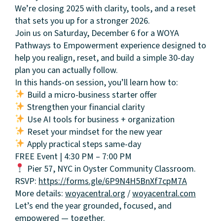
We’re closing 2025 with clarity, tools, and a reset
that sets you up for a stronger 2026.
Join us on Saturday, December 6 for a WOYA
Pathways to Empowerment experience designed to
help you realign, reset, and build a simple 30-day
plan you can actually follow.
In this hands-on session, you’ll learn how to:
Build a micro-business starter offer
Strengthen your financial clarity
Use AI tools for business + organization
Reset your mindset for the new year
Apply practical steps same-day
About
FREE Event | 4:30 PM – 7:00 PM
Pier 57, NYC in Oyster Community Classroom.
Community
RSVP:
https://forms.gle/6P9N4H5BnXf7cpM7A
More details:
woyacentral.org
/
woyacentral.com
Events
Let’s end the year grounded, focused, and
empowered — together.