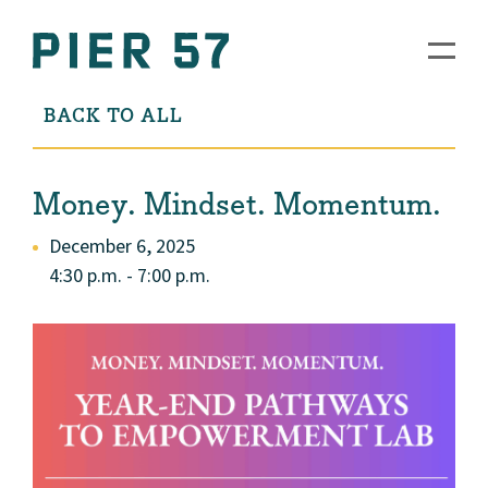
BACK TO ALL
Money. Mindset. Momentum.
December 6, 2025
4:30 p.m. - 7:00 p.m.