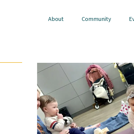
About
About
Community
Community
E
E