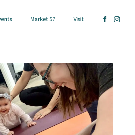
vents
vents
Market 57
Market 57
Visit
Visit