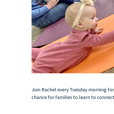
About
Community
Join Rachel every Tuesday morning for
chance for families to learn to connect
Events