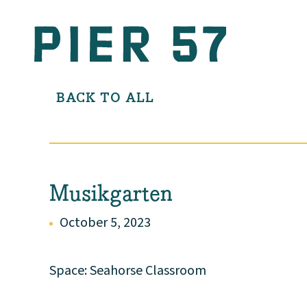
BACK TO ALL
Musikgarten
October 5, 2023
Space: Seahorse Classroom