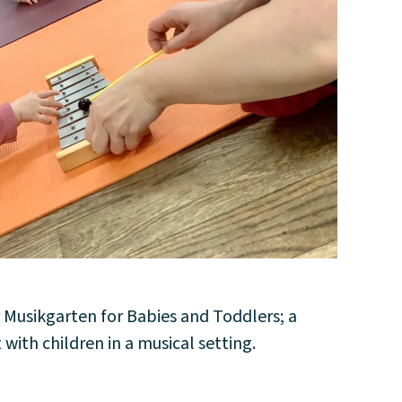
 Musikgarten for Babies and Toddlers; a
 with children in a musical setting.