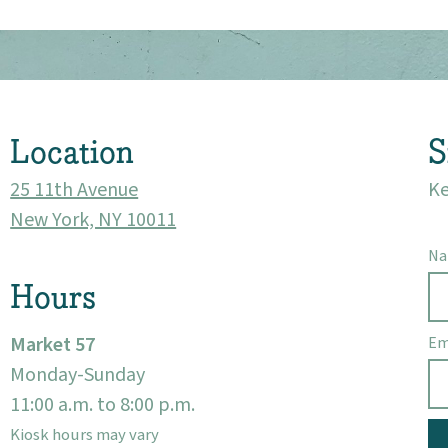
Market 57
Visit
Location
S
25 11th Avenue
Ke
New York, NY 10011
N
Hours
Market 57
Em
Monday-Sunday
11:00 a.m. to 8:00 p.m.
Kiosk hours may vary