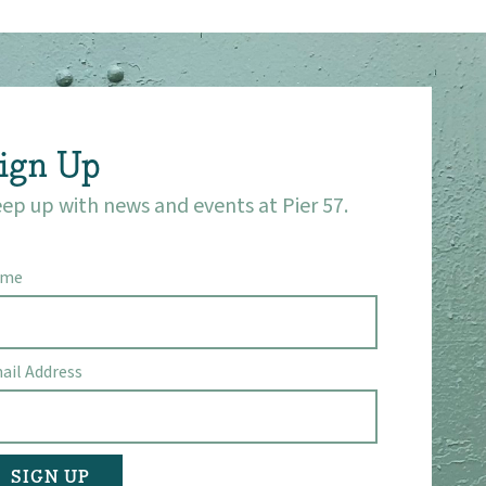
ign Up
ep up with news and events at Pier 57.
ame
ail Address