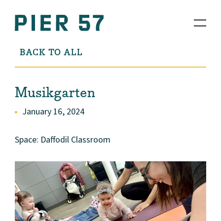
BACK TO ALL
Musikgarten
January 16, 2024
Space: Daffodil Classroom