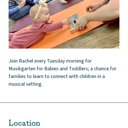
Join Rachel every Tuesday morning for
Musikgarten for Babies and Toddlers; a chance for
families to learn to connect with children in a
musical setting.
Location