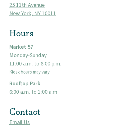
About
25 11th Avenue
New York, NY 10011
Community
Hours
Events
Market 57
Market 57
Monday-Sunday
11:00 a.m. to 8:00 p.m.
Visit
Kiosk hours may vary
Rooftop Park
6:00 a.m. to 1:00 a.m.
Contact
Email Us