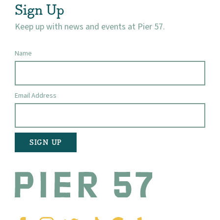
Sign Up
Keep up with news and events at Pier 57.
Name
Email Address