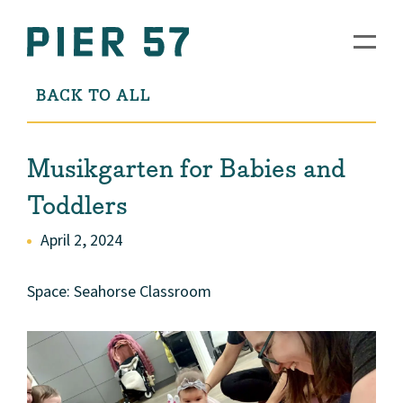
BACK TO ALL
Musikgarten for Babies and
Toddlers
April 2, 2024
Space: Seahorse Classroom