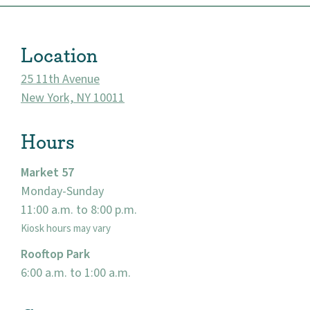
About
Location
Community
25 11th Avenue
New York, NY 10011
Events
Hours
Market 57
Market 57
Visit
Monday-Sunday
11:00 a.m. to 8:00 p.m.
Kiosk hours may vary
Rooftop Park
6:00 a.m. to 1:00 a.m.