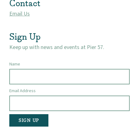
Contact
Email Us
Sign Up
Keep up with news and events at Pier 57.
Name
Email Address