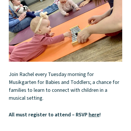
Join Rachel every Tuesday morning for
Musikgarten for Babies and Toddlers; a chance for
families to learn to connect with children in a
musical setting.
All must register to attend – RSVP
here
!