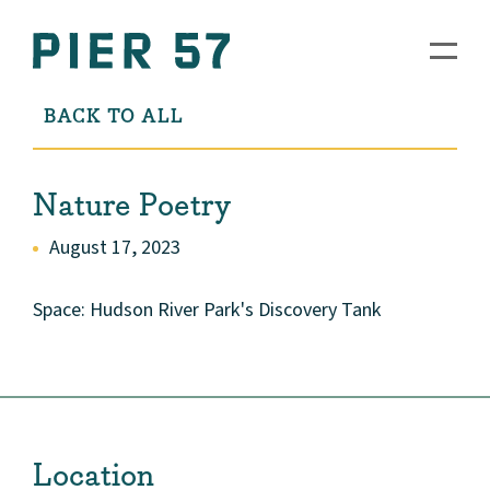
BACK TO ALL
Nature Poetry
August 17, 2023
Space: Hudson River Park's Discovery Tank
Location