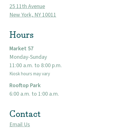
25 11th Avenue
New York, NY 10011
Hours
Market 57
Monday-Sunday
11:00 a.m. to 8:00 p.m.
About
Kiosk hours may vary
Rooftop Park
Community
6:00 a.m. to 1:00 a.m.
Events
Contact
Market 57
Email Us
Visit