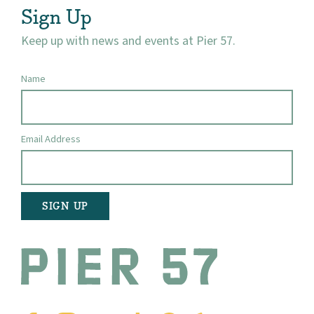
Sign Up
Keep up with news and events at Pier 57.
Name
Email Address