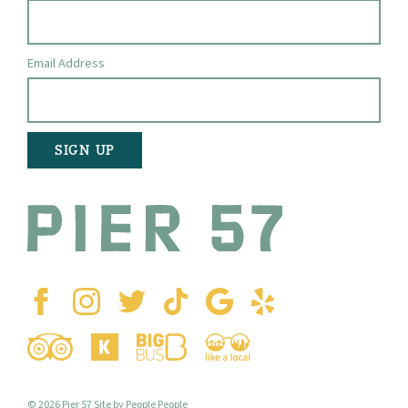
Email Address
© 2026 Pier 57
Site by People People