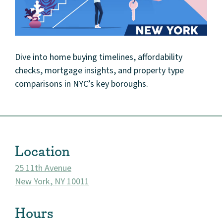
Dive into home buying timelines, affordability
checks, mortgage insights, and property type
comparisons in NYC’s key boroughs.
Location
25 11th Avenue
New York, NY 10011
About
Hours
Community