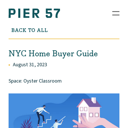
BACK TO ALL
NYC Home Buyer Guide
August 31, 2023
Space: Oyster Classroom