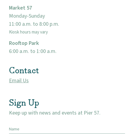
Market 57
Events
Monday-Sunday
11:00 a.m. to 8:00 p.m.
Market 57
Kiosk hours may vary
Rooftop Park
Visit
6:00 a.m. to 1:00 a.m.
Contact
Email Us
Sign Up
Keep up with news and events at Pier 57.
Name