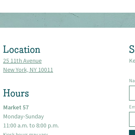
About
Community
Location
S
Events
25 11th Avenue
Ke
Market 57
New York, NY 10011
N
Visit
Hours
Market 57
Em
Monday-Sunday
11:00 a.m. to 8:00 p.m.
Kiosk hours may vary