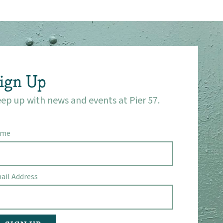
ign Up
ep up with news and events at Pier 57.
ame
ail Address