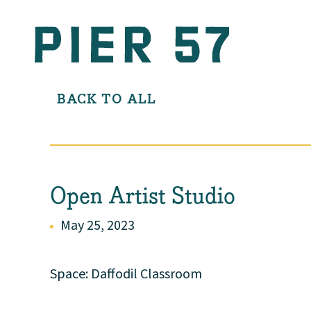
BACK TO ALL
Open Artist Studio
May 25, 2023
Space: Daffodil Classroom