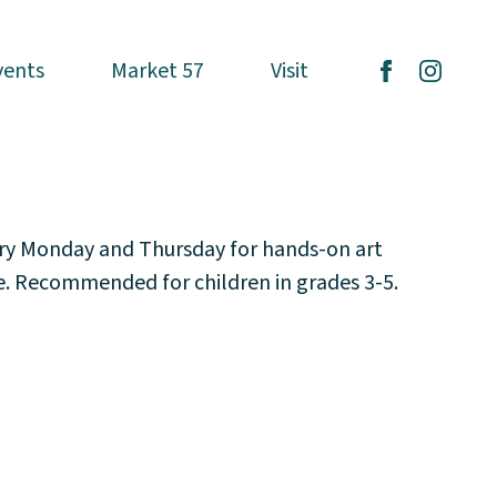
vents
vents
Market 57
Market 57
Visit
Visit
ery Monday and Thursday for hands-on art
ce. Recommended for children in grades 3-5.