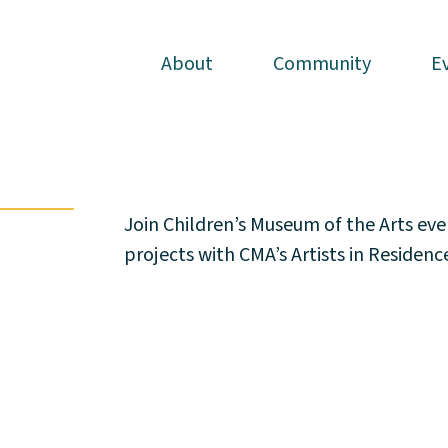
About
About
Community
Community
E
E
Join Children’s Museum of the Arts ev
projects with CMA’s Artists in Residen