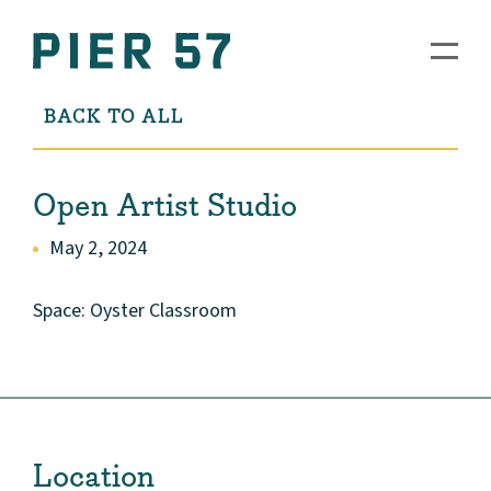
BACK TO ALL
Open Artist Studio
May 2, 2024
Space: Oyster Classroom
Location