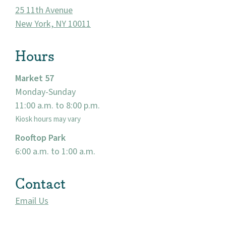
25 11th Avenue
New York, NY 10011
Hours
Market 57
Monday-Sunday
11:00 a.m. to 8:00 p.m.
About
Kiosk hours may vary
Rooftop Park
Community
6:00 a.m. to 1:00 a.m.
Events
Contact
Market 57
Email Us
Visit