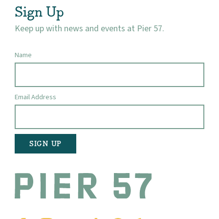
Sign Up
Keep up with news and events at Pier 57.
Name
Email Address