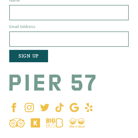
Name
Email Address