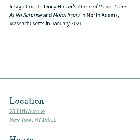
Image Credit: Jenny Holzer’s
Abuse of Power Comes
As No Surprise
and
Moral Injury
in North Adams,
Massachusetts in January 2021
About
Community
Events
Location
Market 57
25 11th Avenue
New York, NY 10011
Visit
Hours