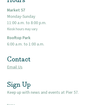
Market 57
Monday-Sunday
11:00 a.m. to 8:00 p.m.
Kiosk hours may vary
Rooftop Park
6:00 a.m. to 1:00 a.m.
Contact
Email Us
Sign Up
Keep up with news and events at Pier 57.