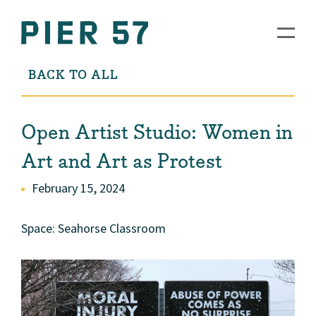
BACK TO ALL
Open Artist Studio: Women in
Art and Art as Protest
February 15, 2024
Space: Seahorse Classroom