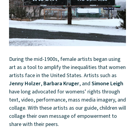
During the mid-1900s, female artists began using
art as a tool to amplify the inequalities that women
artists face in the United States. Artists such as
Jenny Holzer
,
Barbara Kruger
, and
Simone Leigh
have long advocated for womens’ rights through
text, video, performance, mass media imagery, and
collage. With these artists as our guide, children will
collage their own message of empowerment to
share with their peers.