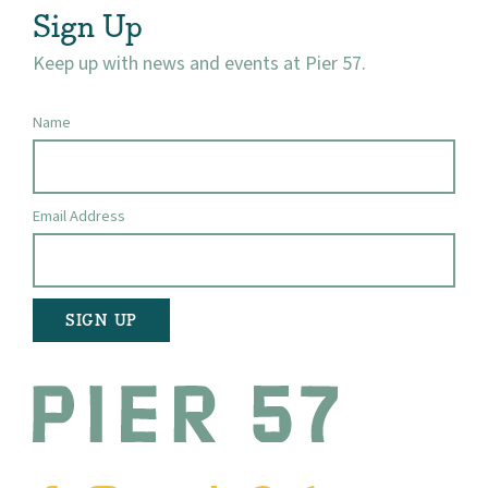
Sign Up
Keep up with news and events at Pier 57.
Name
Email Address