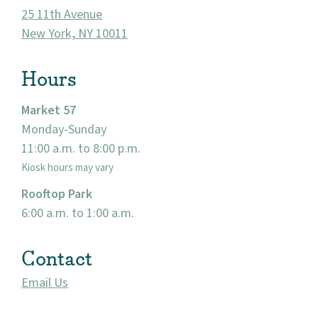
25 11th Avenue
New York, NY 10011
Hours
Market 57
Monday-Sunday
11:00 a.m. to 8:00 p.m.
About
Kiosk hours may vary
Rooftop Park
Community
6:00 a.m. to 1:00 a.m.
Events
Contact
Market 57
Email Us
Visit