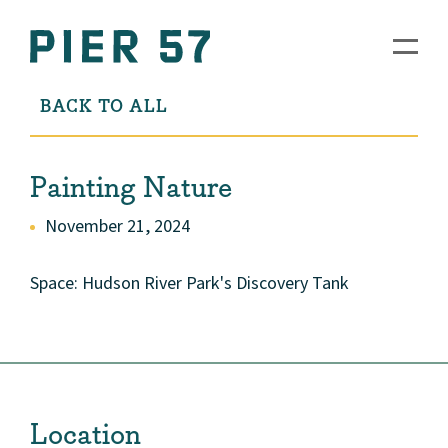
BACK TO ALL
Painting Nature
November 21, 2024
Space: Hudson River Park's Discovery Tank
Location