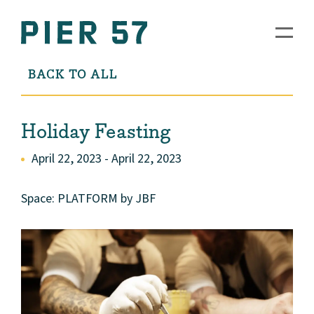
BACK TO ALL
Holiday Feasting
April 22, 2023 - April 22, 2023
Space: PLATFORM by JBF