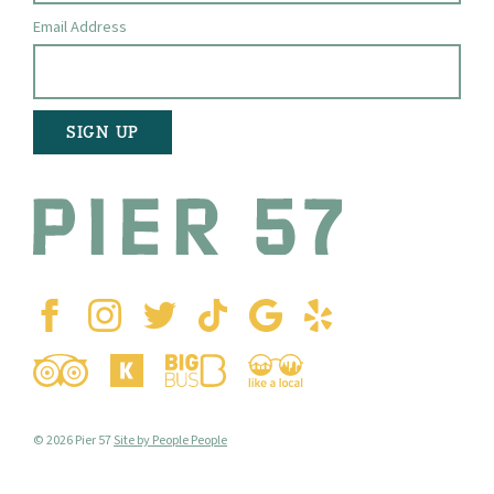
Email Address
© 2026 Pier 57
Site by People People