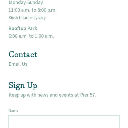
Monday-Sunday
Events
11:00 a.m. to 8:00 p.m.
Kiosk hours may vary
Market 57
Rooftop Park
6:00 a.m. to 1:00 a.m.
Visit
Contact
Email Us
Sign Up
Keep up with news and events at Pier 57.
Name