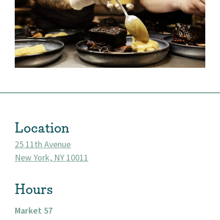
Location
25 11th Avenue
New York, NY 10011
About
Hours
Community
Market 57