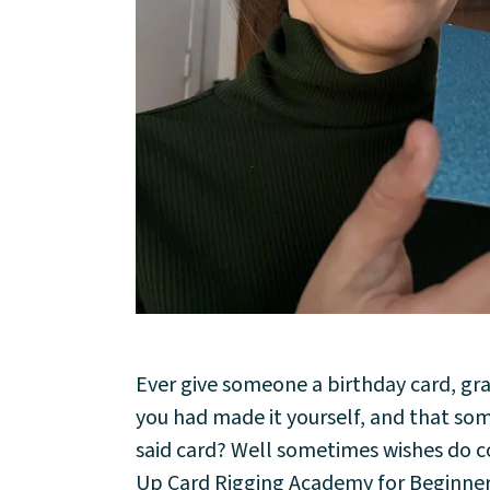
About
Ever give someone a birthday card, gr
Community
you had made it yourself, and that so
said card? Well sometimes wishes do co
Events
Up Card Rigging Academy for Beginners.