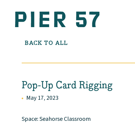
BACK TO ALL
Pop-Up Card Rigging
May 17, 2023
Space: Seahorse Classroom