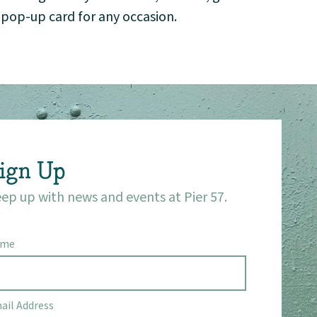
a pop-up card for any occasion.
ign Up
ep up with news and events at Pier 57.
ame
ail Address