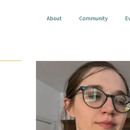
About
About
Community
Community
E
E