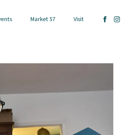
vents
vents
Market 57
Market 57
Visit
Visit