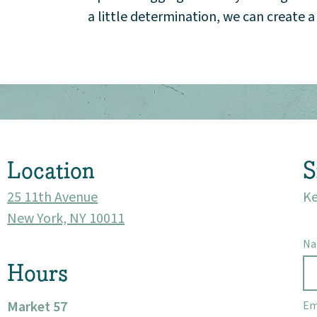
a little determination, we can create 
Market 57
Visit
Location
S
25 11th Avenue
Ke
New York, NY 10011
N
Hours
Market 57
Em