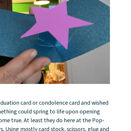
aduation card or condolence card and wished
mething could spring to life upon opening
me true. At least they do here at the Pop-
 Using mostly card stock, scissors, glue and