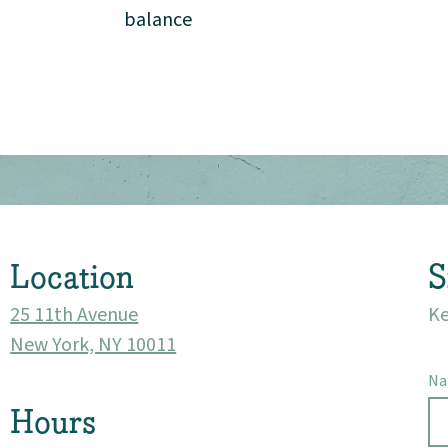
balance
Location
S
25 11th Avenue
Ke
New York, NY 10011
N
Hours