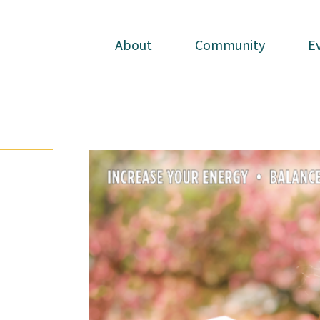
About
About
Community
Community
E
E