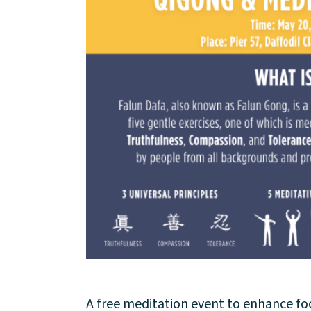
About
Community
Events
Market 57
Visit
A free meditation event to enhance foc