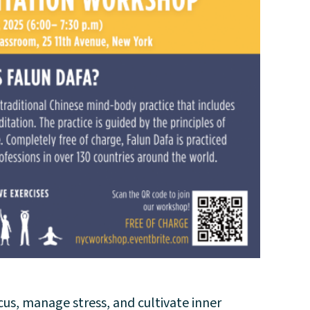
us, manage stress, and cultivate inner