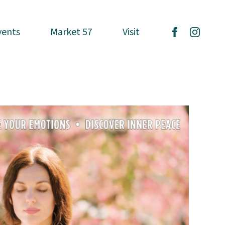
vents
vents
Market 57
Market 57
Visit
Visit