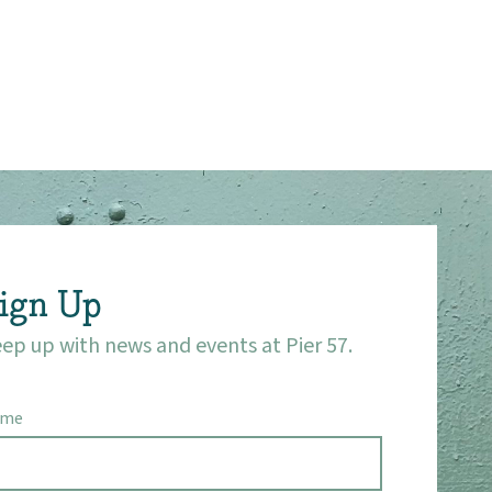
ign Up
ep up with news and events at Pier 57.
ame