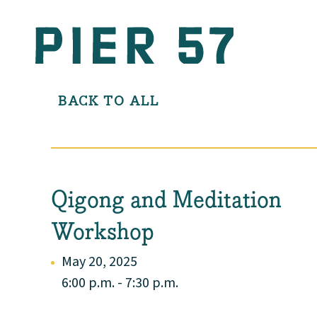
BACK TO ALL
Qigong and Meditation
Workshop
May 20, 2025
6:00 p.m. - 7:30 p.m.