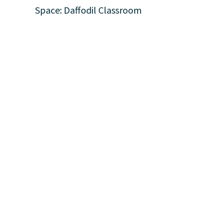
Space: Daffodil Classroom