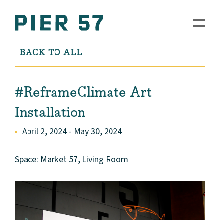
BACK TO ALL
#ReframeClimate Art
Installation
April 2, 2024 - May 30, 2024
Space: Market 57, Living Room