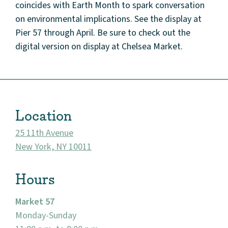
coincides with Earth Month to spark conversation
on environmental implications. See the display at
Pier 57 through April. Be sure to check out the
digital version on display at Chelsea Market.
About
Community
Location
Events
25 11th Avenue
Market 57
New York, NY 10011
Visit
Hours
Market 57
Monday-Sunday