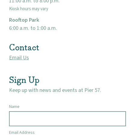
11:00 a.m. to 8:00 p.m.
Kiosk hours may vary
Rooftop Park
6:00 a.m. to 1:00 a.m.
Contact
Email Us
Sign Up
Keep up with news and events at Pier 57.
Name
Email Address