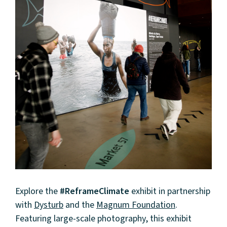
Explore the
#ReframeClimate
exhibit in partnership
with
Dysturb
and the
Magnum Foundation
.
Featuring large-scale photography, this exhibit