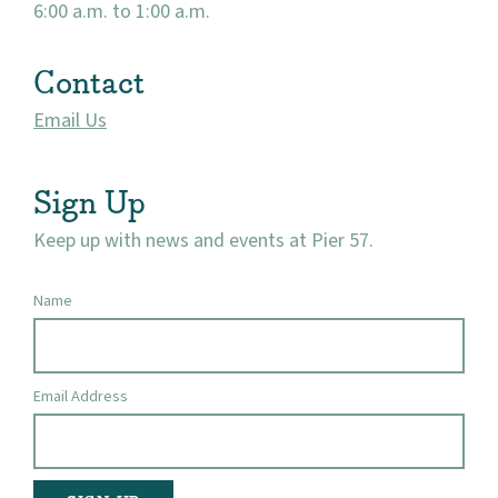
6:00 a.m. to 1:00 a.m.
Contact
Email Us
Sign Up
Keep up with news and events at Pier 57.
Name
Email Address