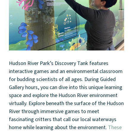
Hudson River Park’s Discovery Tank features
interactive games and an environmental classroom
for budding scientists of all ages. During Guided
Gallery hours, you can dive into this unique learning
space and explore the Hudson River environment
virtually. Explore beneath the surface of the Hudson
River through immersive games to meet
fascinating critters that call our local waterways
home while learning about the environment.
These