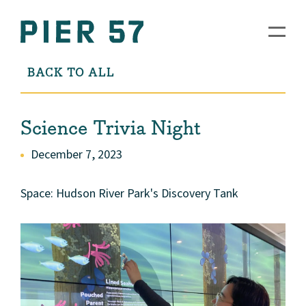
BACK TO ALL
Science Trivia Night
December 7, 2023
Space: Hudson River Park's Discovery Tank