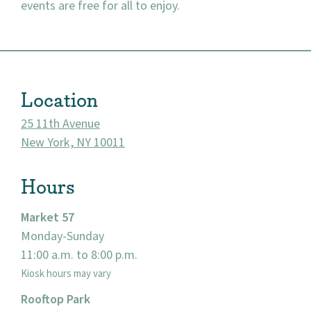
events are free for all to enjoy.
About
Location
Community
25 11th Avenue
Events
New York, NY 10011
Market 57
Hours
Visit
Market 57
Monday-Sunday
11:00 a.m. to 8:00 p.m.
Kiosk hours may vary
Rooftop Park