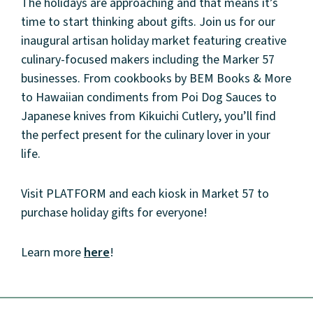
The holidays are approaching and that means it’s
time to start thinking about gifts. Join us for our
inaugural artisan holiday market featuring creative
culinary-focused makers including the Marker 57
businesses. From cookbooks by BEM Books & More
to Hawaiian condiments from Poi Dog Sauces to
Japanese knives from Kikuichi Cutlery, you’ll find
the perfect present for the culinary lover in your
life.
About
Visit PLATFORM and each kiosk in Market 57 to
purchase holiday gifts for everyone!
Community
Learn more
here
!
Events
Market 57