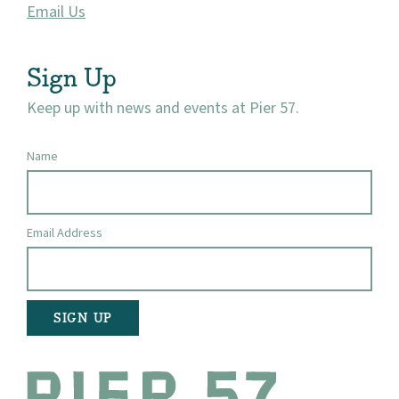
Email Us
Sign Up
Keep up with news and events at Pier 57.
Name
Email Address