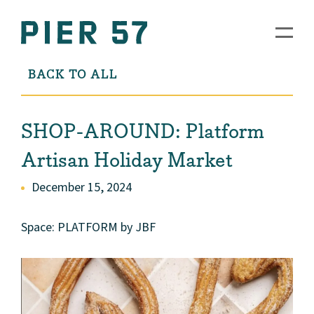
BACK TO ALL
SHOP-AROUND: Platform
Artisan Holiday Market
December 15, 2024
Space: PLATFORM by JBF