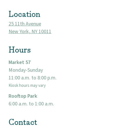
Visit
Location
25 11th Avenue
New York, NY 10011
Hours
Market 57
Monday-Sunday
11:00 a.m. to 8:00 p.m.
Kiosk hours may vary
Rooftop Park
6:00 a.m. to 1:00 a.m.
Contact