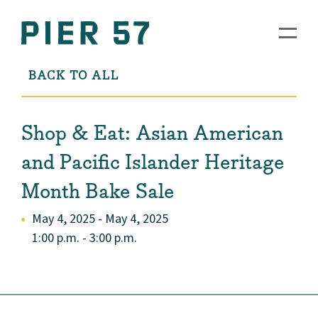
BACK TO ALL
Shop & Eat: Asian American
and Pacific Islander Heritage
Month Bake Sale
May 4, 2025 - May 4, 2025
1:00 p.m. - 3:00 p.m.