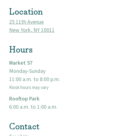
Location
25 11th Avenue
New York, NY 10011
Hours
Market 57
Monday-Sunday
About
11:00 a.m. to 8:00 p.m.
Kiosk hours may vary
Community
Rooftop Park
6:00 a.m. to 1:00 a.m.
Events
Contact
Market 57