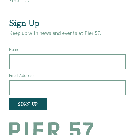
Email Us
Visit
Sign Up
Keep up with news and events at Pier 57.
Name
Email Address