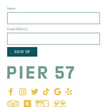
Name
Email Address