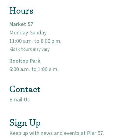
Hours
Market 57
Monday-Sunday
11:00 a.m. to 8:00 p.m.
Kiosk hours may vary
Rooftop Park
6:00 a.m. to 1:00 a.m.
Contact
Email Us
Sign Up
Keep up with news and events at Pier 57.