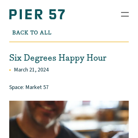
BACK TO ALL
Six Degrees Happy Hour
March 21, 2024
Space: Market 57