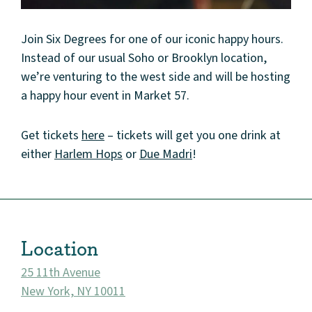
Join Six Degrees for one of our iconic happy hours.
Instead of our usual Soho or Brooklyn location,
we’re venturing to the west side and will be hosting
a happy hour event in Market 57.
About
Get tickets
here
– tickets will get you one drink at
either
Harlem Hops
or
Due Madri
!
Community
Events
Location
Market 57
25 11th Avenue
Visit
New York, NY 10011