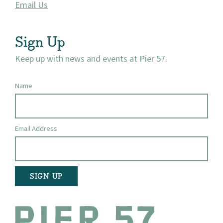
Email Us
Sign Up
Keep up with news and events at Pier 57.
Name
Email Address