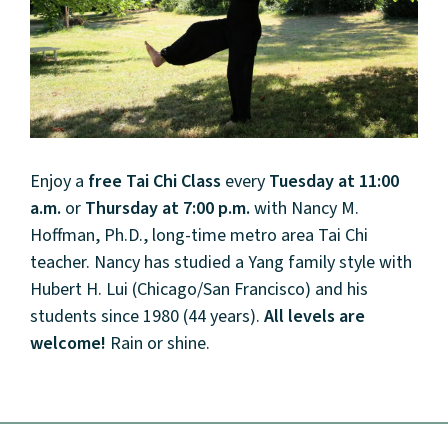
Enjoy a
free
Tai Chi Class
every
Tuesday at 11:00
a.m.
or
Thursday at 7:00 p.m.
with Nancy M.
Hoffman, Ph.D., long-time metro area
Tai
Chi
teacher. Nancy has studied a Yang family style with
Hubert H. Lui (
Chi
cago/San Francisco) and his
students since 1980 (44 years).
All levels are
welcome!
Rain or shine.