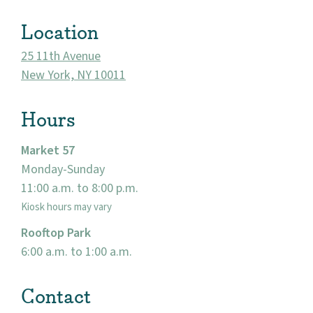
About
Location
25 11th Avenue
Community
New York, NY 10011
Events
Hours
Market 57
Market 57
Monday-Sunday
Visit
11:00 a.m. to 8:00 p.m.
Kiosk hours may vary
Rooftop Park
6:00 a.m. to 1:00 a.m.
Contact