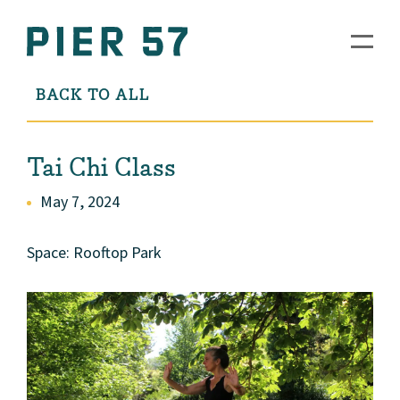
BACK TO ALL
Tai Chi Class
May 7, 2024
Space: Rooftop Park