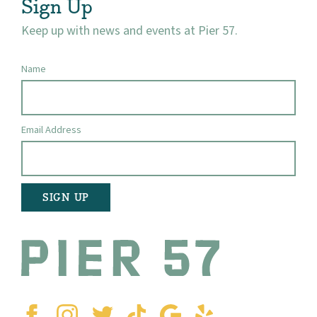
Sign Up
Keep up with news and events at Pier 57.
Name
Email Address