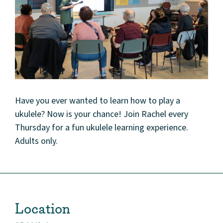
Have you ever wanted to learn how to play a
ukulele? Now is your chance! Join Rachel every
Thursday for a fun ukulele learning experience.
Adults only.
Location