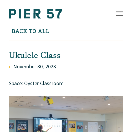
BACK TO ALL
Ukulele Class
November 30, 2023
Space: Oyster Classroom