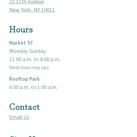
About
25 11th Avenue
New York, NY 10011
Community
Hours
Events
Market 57
Market 57
Monday-Sunday
11:00 a.m. to 8:00 p.m.
Visit
Kiosk hours may vary
Rooftop Park
6:00 a.m. to 1:00 a.m.
Contact
Email Us