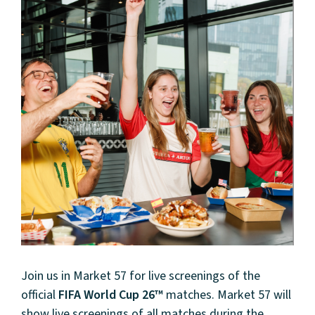
Join us in Market 57 for live screenings of the
official
FIFA World Cup 26™
matches. Market 57 will
show live screenings of all matches during the