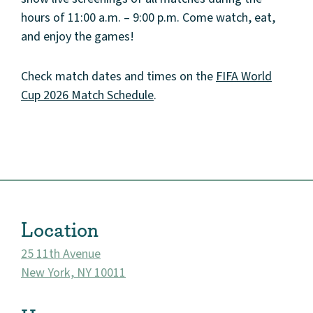
hours of 11:00 a.m. – 9:00 p.m. Come watch, eat,
and enjoy the games!
Check match dates and times on the
FIFA World
Cup 2026 Match Schedule
.
About
Community
Events
Location
Market 57
25 11th Avenue
Visit
New York, NY 10011