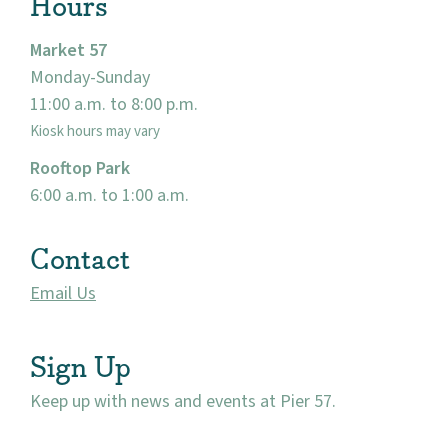
Hours
Market 57
Monday-Sunday
11:00 a.m. to 8:00 p.m.
Kiosk hours may vary
Rooftop Park
6:00 a.m. to 1:00 a.m.
Contact
Email Us
Sign Up
Keep up with news and events at Pier 57.