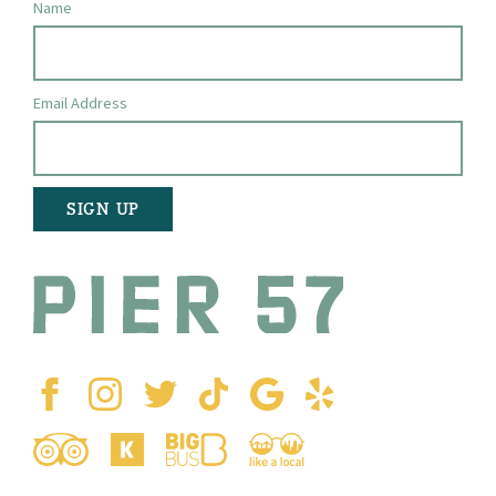
Name
Email Address