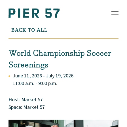
BACK TO ALL
World Championship Soccer
Screenings
June 11, 2026 - July 19, 2026
11:00 a.m. - 9:00 p.m.
Host: Market 57
Space: Market 57