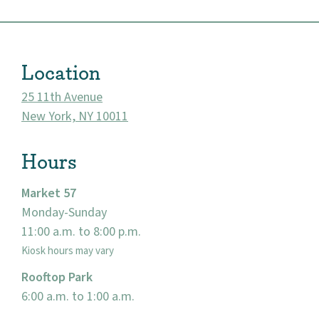
About
Location
Community
25 11th Avenue
New York, NY 10011
Events
Hours
Market 57
Market 57
Visit
Monday-Sunday
11:00 a.m. to 8:00 p.m.
Kiosk hours may vary
Rooftop Park
6:00 a.m. to 1:00 a.m.