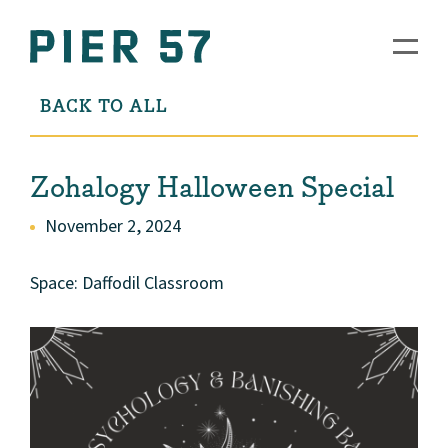
BACK TO ALL
Zohalogy Halloween Special
November 2, 2024
Space: Daffodil Classroom