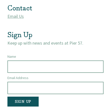
Contact
Email Us
Sign Up
Keep up with news and events at Pier 57.
Name
Email Address