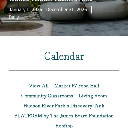
January 1, 2026 - December 31, 2026
Daily
Calendar
View All
Market 57 Food Hall
Community Classrooms
Living Room
Hudson River Park's Discovery Tank
PLATFORM by The James Beard Foundation
Rooftop