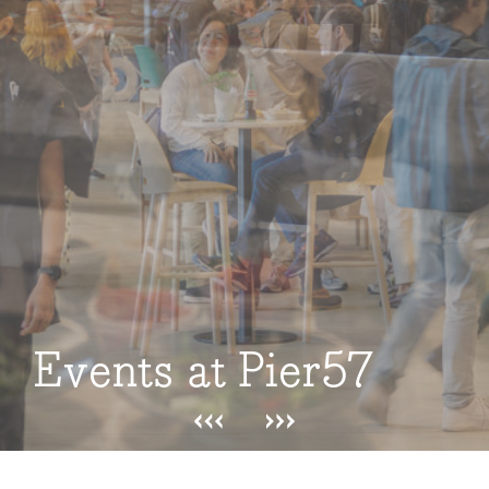
Events at Pier57
Events at Pier57
Events at Pier57