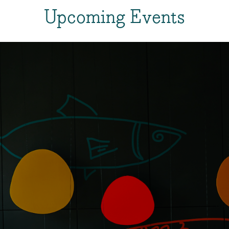
Upcoming Events
About