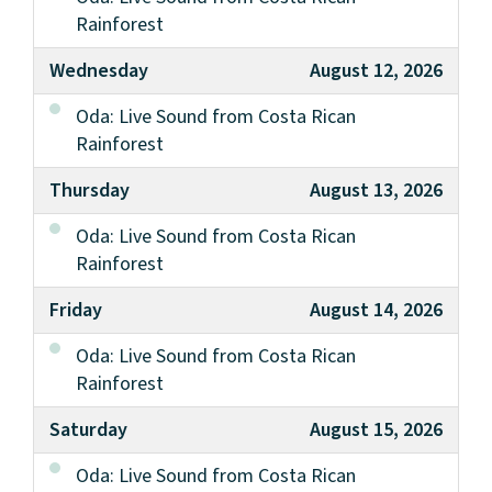
Rainforest
Wednesday
August 12, 2026
Oda: Live Sound from Costa Rican
Rainforest
Thursday
August 13, 2026
Oda: Live Sound from Costa Rican
Rainforest
Friday
August 14, 2026
Oda: Live Sound from Costa Rican
Rainforest
Saturday
August 15, 2026
Oda: Live Sound from Costa Rican