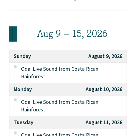
Aug 9 – 15, 2026
Sunday
August 9, 2026
Oda: Live Sound from Costa Rican
Rainforest
Monday
August 10, 2026
Oda: Live Sound from Costa Rican
Rainforest
Tuesday
August 11, 2026
Oda: Live Sound from Costa Rican