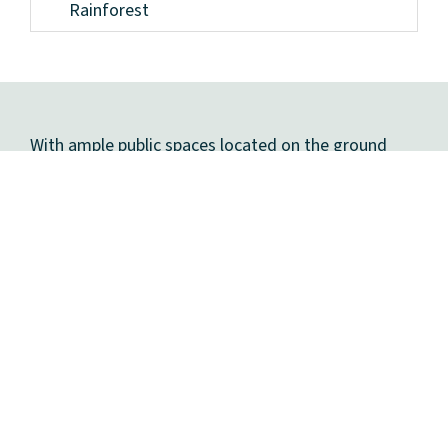
Rainforest
With ample public spaces located on the ground
floor and
rooftop park
, Pier 57 provides New
Yorkers with expansive open areas both indoors and
out, making it an ideal place to gather and enjoy
year round. Visit our community spaces page to
learn more.
COMMUNITY SPACES