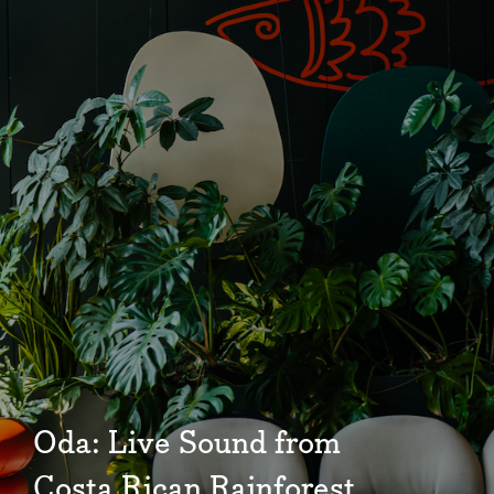
Community
Events
Market 57
Visit
Oda: Live Sound from
Costa Rican Rainforest